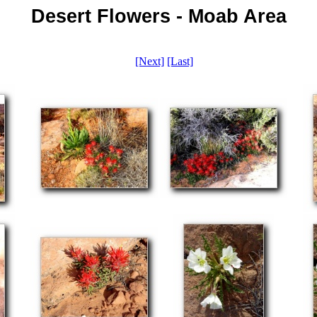
Desert Flowers - Moab Area
[Next]
[Last]